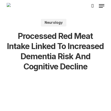
Skip
Menu
to
search
Close
main
Men
Neurology
content
Processed Red Meat
Intake Linked To Increased
Dementia Risk And
Cognitive Decline