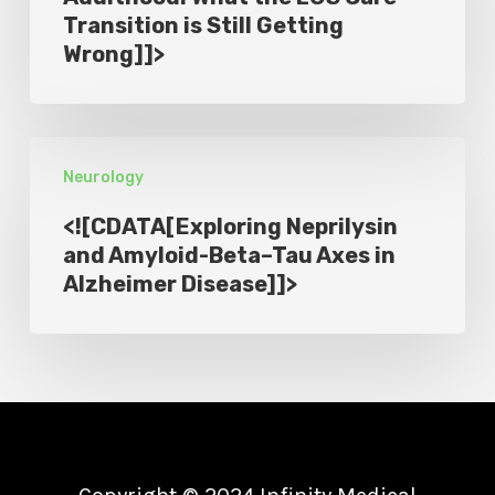
Transition is Still Getting
What
PD
Wrong]]>
the
Trial
LGS
]]>
Care
<!
Transition
Neurology
[CDATA[Exploring
is
Neprilysin
Still
<![CDATA[Exploring Neprilysin
and
and Amyloid-Beta–Tau Axes in
Getting
Alzheimer Disease]]>
Amyloid-
Wrong]]>
Beta–
Tau
Axes
in
Alzheimer
Disease]]>