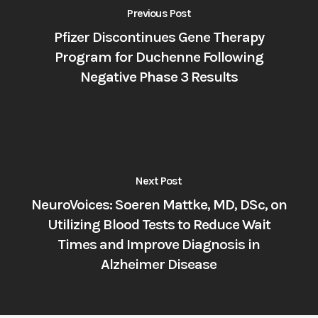
Previous Post
Pfizer Discontinues Gene Therapy
Program for Duchenne Following
Negative Phase 3 Results
Next Post
NeuroVoices: Soeren Mattke, MD, DSc, on
Utilizing Blood Tests to Reduce Wait
Times and Improve Diagnosis in
Alzheimer Disease