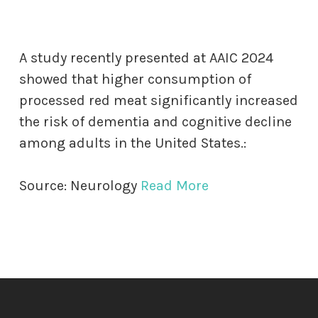
A study recently presented at AAIC 2024
showed that higher consumption of
processed red meat significantly increased
the risk of dementia and cognitive decline
among adults in the United States.:
Source: Neurology
Read More