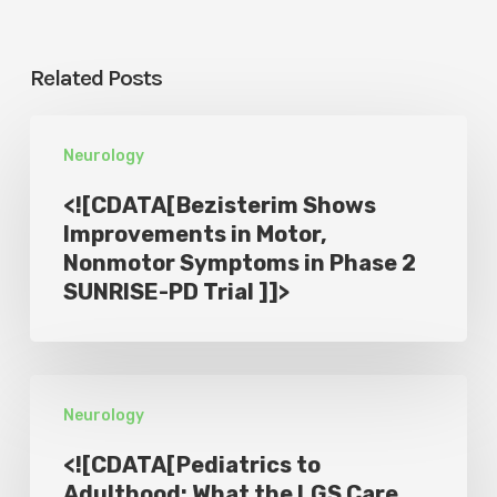
Related Posts
<!
Neurology
[CDATA[Bezisterim
Shows
<![CDATA[Bezisterim Shows
Improvements
Improvements in Motor,
Nonmotor Symptoms in Phase 2
in
SUNRISE-PD Trial ]]>
Motor,
Nonmotor
Symptoms
<!
in
Neurology
[CDATA[Pediatrics
Phase
to
2
<![CDATA[Pediatrics to
Adulthood:
Adulthood: What the LGS Care
SUNRISE-