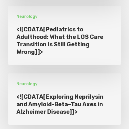
Symptoms
<!
in
Neurology
[CDATA[Pediatrics
Phase
to
2
<![CDATA[Pediatrics to
Adulthood:
Adulthood: What the LGS Care
SUNRISE-
Transition is Still Getting
What
PD
Wrong]]>
the
Trial
LGS
]]>
Care
<!
Transition
Neurology
[CDATA[Exploring
is
Neprilysin
Still
<![CDATA[Exploring Neprilysin
and
and Amyloid-Beta–Tau Axes in
Getting
Alzheimer Disease]]>
Amyloid-
Wrong]]>
Beta–