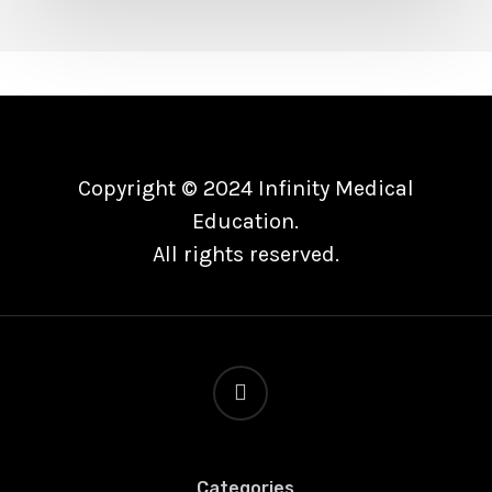
Tau
Axes
in
Alzheimer
Disease]]>
Copyright © 2024 Infinity Medical
Education.
All rights reserved.
linkedin
Categories