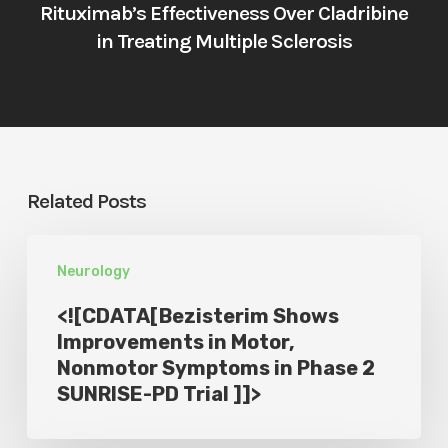
Rituximab’s Effectiveness Over Cladribine
in Treating Multiple Sclerosis
Related Posts
<!
Neurology
[CDATA[Bezisterim
Shows
<![CDATA[Bezisterim Shows
Improvements
Improvements in Motor,
Nonmotor Symptoms in Phase 2
in
SUNRISE-PD Trial ]]>
Motor,
Nonmotor