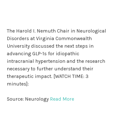
The Harold I. Nemuth Chair in Neurological
Disorders at Virginia Commonwealth
University discussed the next steps in
advancing GLP-1s for idiopathic
intracranial hypertension and the research
necessary to further understand their
therapeutic impact. [WATCH TIME: 3
minutes]:
Source: Neurology
Read More