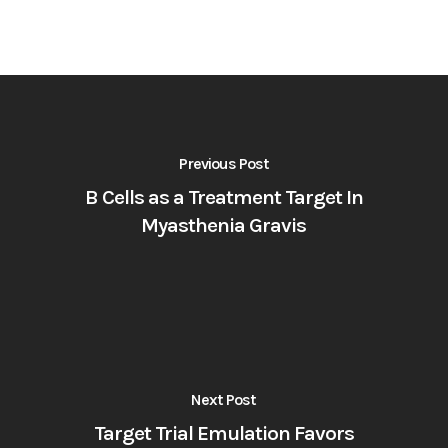
Previous Post
B Cells as a Treatment Target In
Myasthenia Gravis
Next Post
Target Trial Emulation Favors