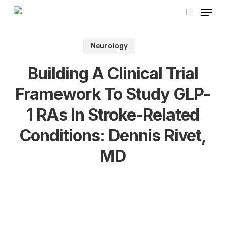
Skip
Menu
to
search
main
Neurology
content
Building A Clinical Trial
Framework To Study GLP-
1 RAs In Stroke-Related
Conditions: Dennis Rivet,
MD